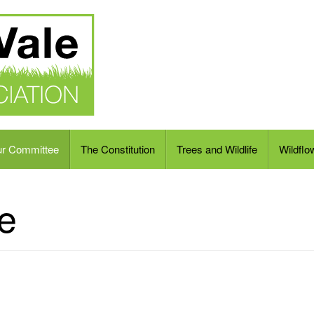
ur Committee
The Constitution
Trees and Wildlife
Wildflo
e