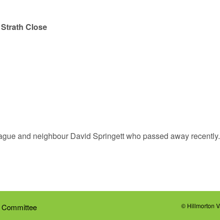
–
Strath Close
league and neighbour David Springett who passed away recently
© Hillmorton 
 Committee