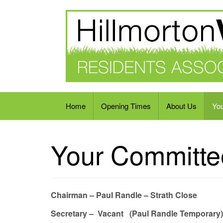
Residents Association
Home
Opening Times
About Us
Yo
Your Committe
Chairman – Paul Randle – Strath Close
Secretary – Vacant (Paul Randle Temporary)