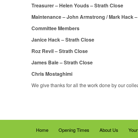
Treasurer – Helen Youds – Strath Close
Maintenance – John Armstrong / Mark Hack 
Committee Members
Janice Hack – Strath Close
Roz Revil – Strath Close
James Bale – Strath Close
Chris Mostaghimi
We give thanks for all the work done by our col
Home
Opening Times
About Us
Your